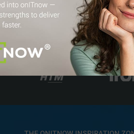
THE ONITNOW INSPIRATION ZO