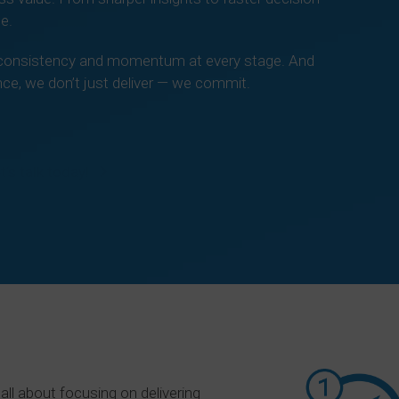
e.
er consistency and momentum at every stage. And
ce, we don’t just deliver — we commit.
t’s talk today!
all about focusing on delivering