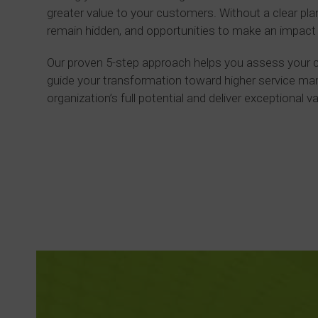
greater value to your customers. Without a clear plan,
remain hidden, and opportunities to make an impact
Our proven 5-step approach helps you assess your cu
guide your transformation toward higher service m
organization’s full potential and deliver exceptional v
Read more