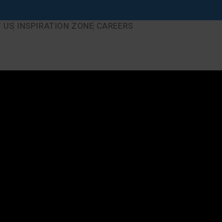
 US
INSPIRATION ZONE
CAREERS