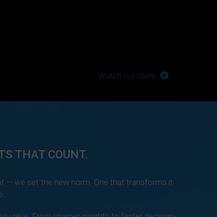
Watch our story
TS THAT COUNT.
t — we set the new norm. One that transforms it
e.
s value. From sharper insights to faster decision-