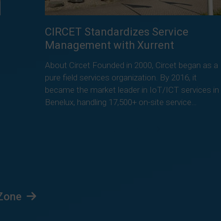
CIRCET Standardizes Service
Management with Xurrent
About Circet Founded in 2000, Circet began as a
pure field services organization. By 2016, it
became the market leader in IoT/ICT services in
Benelux, handling 17,500+ on-site service…
Read more
 Zone