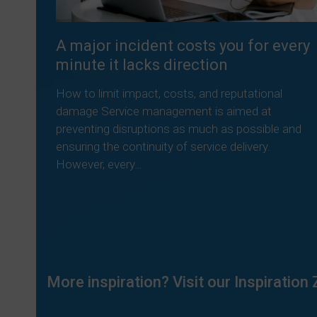
A major incident costs you for every
minute it lacks direction
How to limit impact, costs, and reputational
damage Service management is aimed at
preventing disruptions as much as possible and
ensuring the continuity of service delivery.
However, every…
Read more
More inspiration? Visit our Inspiration