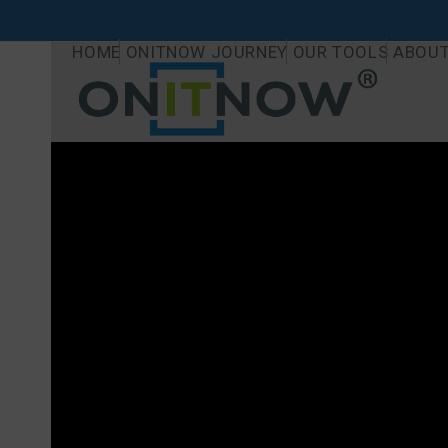
Skip
to
HOME
ONITNOW JOURNEY
OUR TOOLS
ABOUT
content