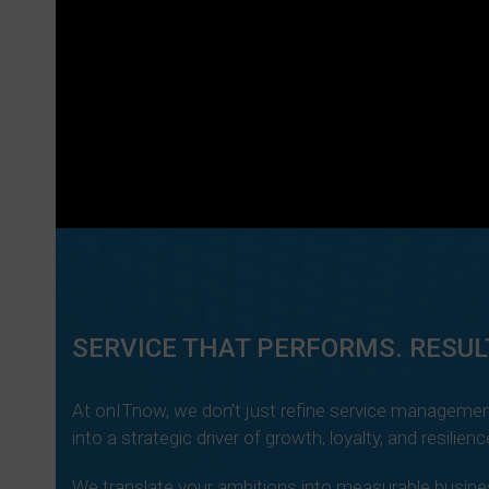
SERVICE THAT PERFORMS. RESUL
At onITnow, we don’t just refine service managemen
into a strategic driver of growth, loyalty, and resilienc
We translate your ambitions into measurable busines