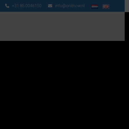
+31 85 0046150
info@onitnow.nl