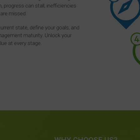
 progress can stall, inefficiencies
 are missed.
rrent state, define your goals, and
anagement maturity. Unlock your
alue at every stage.