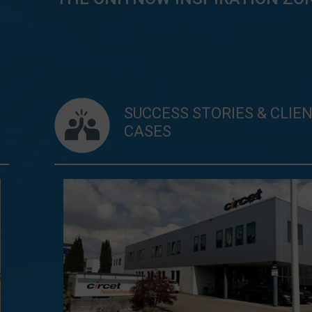
SUCCESS STORIES & CLIE
CASES