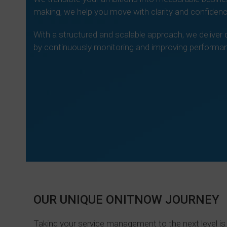
making, we help you move with clarity and confidenc
With a structured and scalable approach, we deliv
by continuously monitoring and improving performan
Le
OUR UNIQUE ONITNOW JOURNEY
Taking your service management to the next level is 