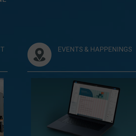
NT
EVENTS & HAPPENINGS