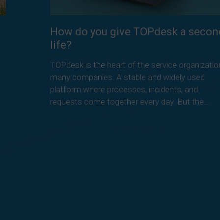
How do you give TOPdesk a secon
life?
TOPdesk is the heart of the service organizatio
many companies. A stable and widely used
platform where processes, incidents, and
requests come together every day. But the…
Read more