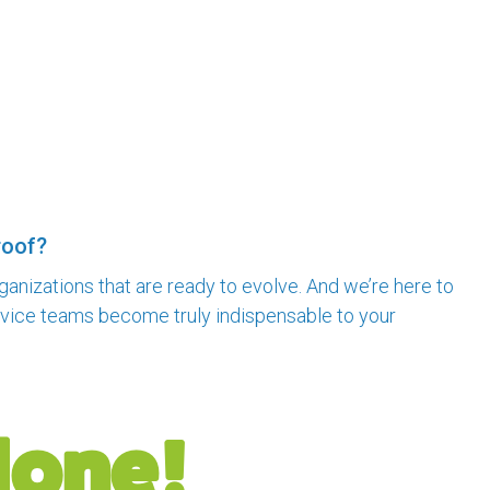
roof?
rganizations that are ready to evolve. And we’re here to
ervice teams become truly indispensable to your
done!