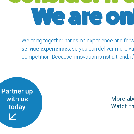
We are o
We bring together hands-on experience and forw
service experiences
, so you can deliver more va
competition. Because innovation is not a trend, it’
More ab
Watch the