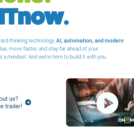
nITnow.
ard-thinking technology,
AI, automation, and modern
lue, move faster, and stay far ahead of your
s a mindset. And we’re here to build it with you.
out us?
 trailer!