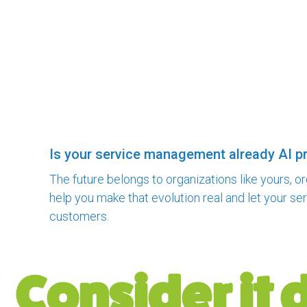
Is your service management already AI p
The future belongs to organizations like yours, o
help you make that evolution real and let your s
customers.
Consider it 