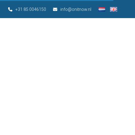
+31 85 0046150
info@onitnow.nl