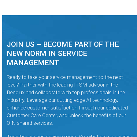
JOIN US – BECOME PART OF THE
NEW NORM IN SERVICE
MANAGEMENT
Ready to take your service management to the next
level? Partner with the leading ITSM advisor in the
Benelux and collaborate with top professionals in the
industry. Leverage our cutting-edge AI technology,
enhance customer satisfaction through our dedicated
Customer Care Center, and unlock the benefits of our
OIN shared services.
Together we can achieve more. So, what are you waiting