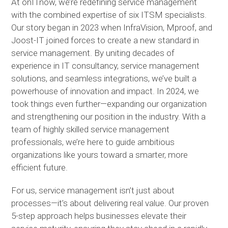
At onITnow, we’re redefining service management
with the combined expertise of six ITSM specialists.
Our story began in 2023 when InfraVision, Mproof, and
Joost-IT joined forces to create a new standard in
service management. By uniting decades of
experience in IT consultancy, service management
solutions, and seamless integrations, we’ve built a
powerhouse of innovation and impact. In 2024, we
took things even further—expanding our organization
and strengthening our position in the industry. With a
team of highly skilled service management
professionals, we’re here to guide ambitious
organizations like yours toward a smarter, more
efficient future.
For us, service management isn’t just about
processes—it’s about delivering real value. Our proven
5-step approach helps businesses elevate their