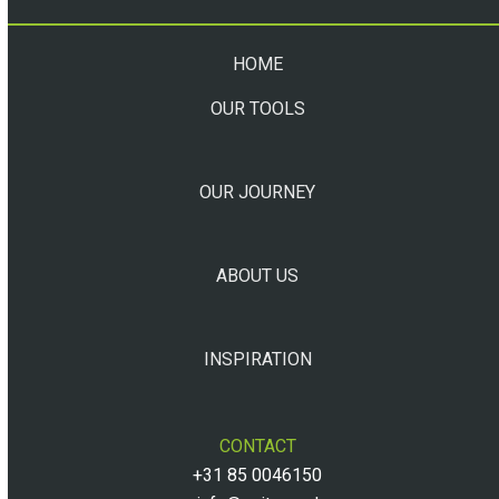
HOME
OUR TOOLS
OUR JOURNEY
ABOUT US
INSPIRATION
CONTACT
+31 85 0046150