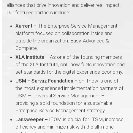
alliances that drive innovation and deliver real impact.
Our featured partners include:
Xurrent –
The Enterprise Service Management
platform focused on collaboration inside and
outside the organization. Easy, Advanced &
Complete.
XLA Institute –
As one of the founding members
of the XLA Institute, onITnow fuels innovation and
set standards for the digital Experience Economy.
USM – Survuz Foundation –
onITnow is one of
the most experienced implementation partners of
USM – Universal Service Management –
providing a solid foundation for a sustainable
Enterprise Service Management strategy.
Lansweeper –
ITOM is crucial for ITSM, increase
efficiency and minimize risk with the all-in-one