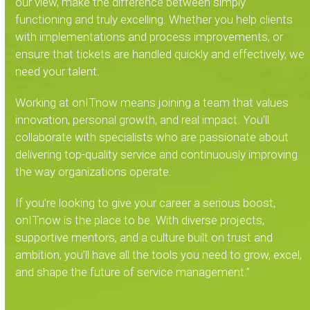
our view, make the difference between simply
functioning and truly excelling. Whether you help clients
with implementations and process improvements, or
ensure that tickets are handled quickly and effectively, we
need your talent.
Working at onITnow means joining a team that values
innovation, personal growth, and real impact. You’ll
collaborate with specialists who are passionate about
delivering top-quality service and continuously improving
the way organizations operate.
If you’re looking to give your career a serious boost,
onITnow is the place to be. With diverse projects,
supportive mentors, and a culture built on trust and
ambition, you’ll have all the tools you need to grow, excel,
and shape the future of service management.”