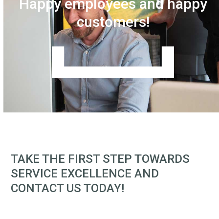
Happy employees and happy
customers!
TAKE THE FIRST STEP TOWARDS
SERVICE EXCELLENCE AND
CONTACT US TODAY!