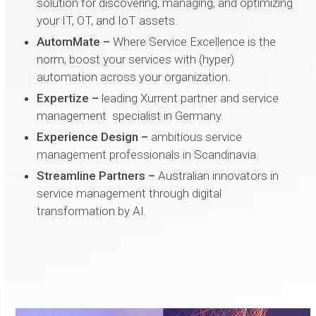
solution for discovering, managing, and optimizing
your IT, OT, and IoT assets.
AutomMate –
Where Service Excellence is the
norm, boost your services with (hyper)
automation across your organization.
Expertize
–
leading Xurrent partner and service
management specialist in Germany.
Experience Design –
ambitious service
management professionals in Scandinavia.
Streamline Partners
–
Australian innovators in
service management through digital
transformation by AI.