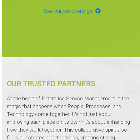
See our job openings
OUR TRUSTED PARTNERS
At the heart of Enterprise Service Management is the
magic that happens when People, Processes, and
Technology come together. It’s not just about
improving each piece on its own—it’s about enhancing
how they work together. This collaborative spirit also
fuels our strategic partnerships, creating strong