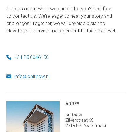
Curious about what we can do for you? Feel free
to contact us. We’re eager to hear your story and
challenges. Together, we will develop a plan to
elevate your service management to the next level!
+31 85 0046150
info@onitnow.nl
ADRES
onITnow
Zilverstraat 69
2718 RP Zoetermeer