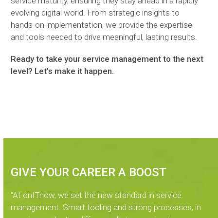
service maturity, ensuring they stay ahead in a rapidly
evolving digital world. From strategic insights to
hands-on implementation, we provide the expertise
and tools needed to drive meaningful, lasting results.
Ready to take your service management to the next
level? Let’s make it happen.
GIVE YOUR CAREER A BOOST
“At onITnow, we set the new standard in service
management. Smart tooling and strong processes, in