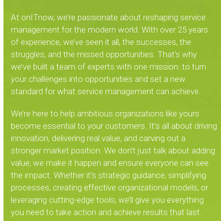
At onITnow, we’re passionate about reshaping service
management for the modern world. With over 25 years
of experience, we’ve seen it all, the successes, the
struggles, and the missed opportunities. That’s why
we’ve built a team of experts with one mission: to turn
your challenges into opportunities and set a new
standard for what service management can achieve.
We’re here to help ambitious organizations like yours
become essential to your customers. It’s all about driving
innovation, delivering real value, and carving out a
stronger market position. We don’t just talk about adding
value, we make it happen and ensure everyone can see
the impact. Whether it’s strategic guidance, simplifying
processes, creating effective organizational models, or
leveraging cutting-edge tools, we’ll give you everything
you need to take action and achieve results that last.