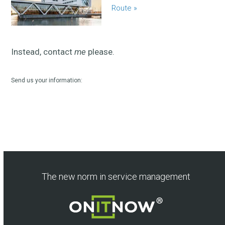
Route »
Instead, contact
me
please.
Send us your information:
The new norm in service management