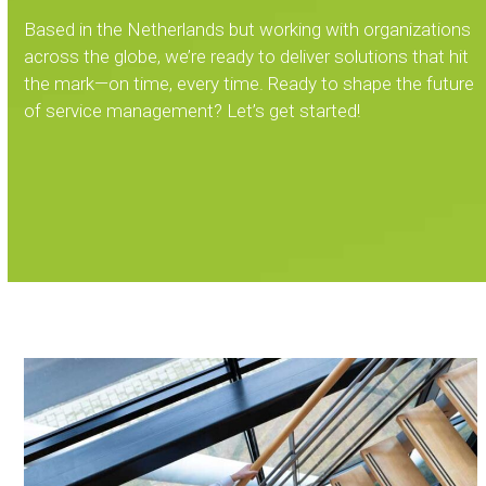
Based in the Netherlands but working with organizations
across the globe, we’re ready to deliver solutions that hit
the mark—on time, every time. Ready to shape the future
of service management? Let’s get started!