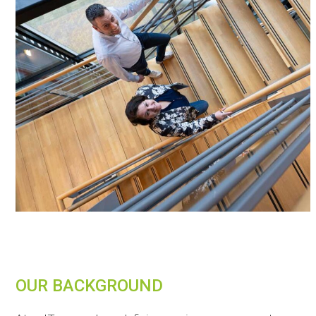
OUR BACKGROUND