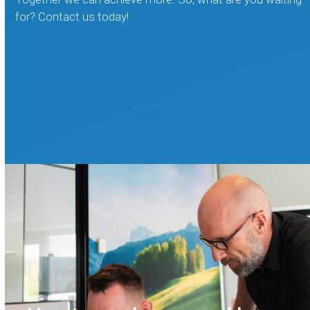
for? Contact us today!
Join us movie
Contact us