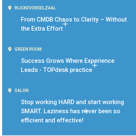
RIJCKEVORSELZAAL
From CMDB Chaos to Clarity – Without
the Extra Effort
GREEN ROOM
Success Grows Where Experience
Leads - TOPdesk practice
SALON
Stop working HARD and start working
SMART. Laziness has never been so
efficient and effective!