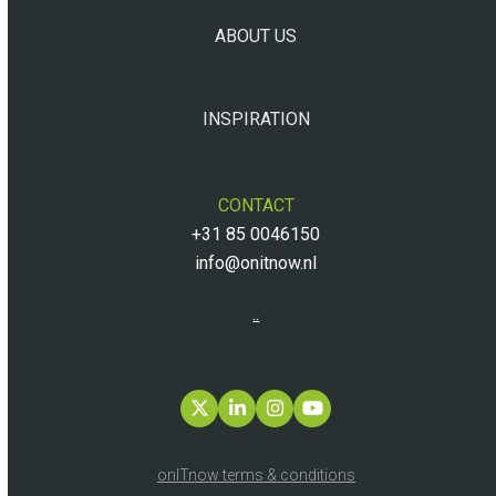
ABOUT US
INSPIRATION
CONTACT
+31 85 0046150
info@onitnow.nl
..
Twitter
LinkedIn
Instagram
YouTube
onITnow terms & conditions