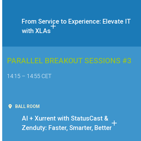
From Service to Experience: Elevate IT
with XLAs
PARALLEL BREAKOUT SESSIONS #3
14:15 – 14:55 CET
BALL ROOM
AI + Xurrent with StatusCast &
Zenduty: Faster, Smarter, Better