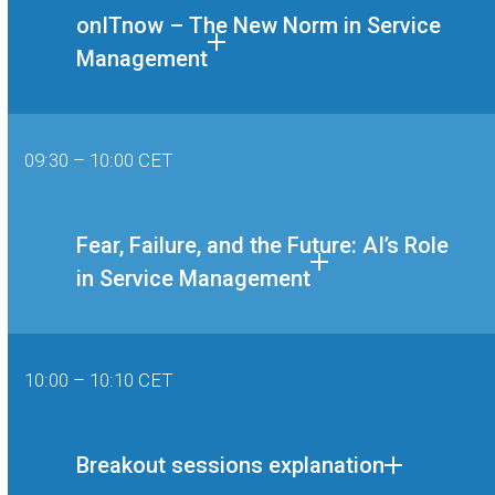
onITnow – The New Norm in Service
Management
09:30 – 10:00 CET
Fear, Failure, and the Future: AI’s Role
in Service Management
10:00 – 10:10 CET
Breakout sessions explanation