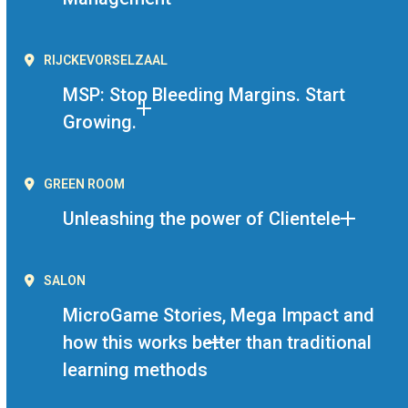
RIJCKEVORSELZAAL
MSP: Stop Bleeding Margins. Start
Growing.
GREEN ROOM
Unleashing the power of Clientele
SALON
MicroGame Stories, Mega Impact and
how this works better than traditional
learning methods