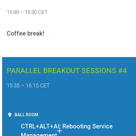
15:00 – 15:30 CET
Coffee break!
PARALLEL BREAKOUT SESSIONS #4
15:35 – 16:15 CET
BALL ROOM
CTRL+ALT+AI: Rebooting Service
Management