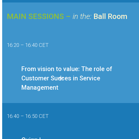
MAIN SESSIONS –
in the:
Ball Room
16:20 – 16:40 CET
From vision to value: The role of
Customer Succes in Service
Management
16:40 – 16:50 CET