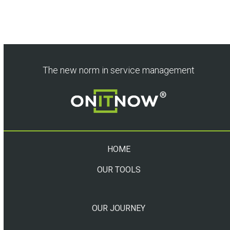
The new norm in service management
HOME
OUR TOOLS
OUR JOURNEY