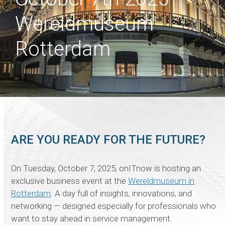
Wereldmuseum
Rotterdam
ARE YOU READY FOR THE FUTURE?
On Tuesday, October 7, 2025, onITnow is hosting an
exclusive business event at the
Wereldmuseum in
Rotterdam
. A day full of insights, innovations, and
networking — designed especially for professionals who
want to stay ahead in service management.