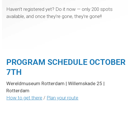
Haven’t registered yet? Do it now — only 200 spots
available, and once they’re gone, they’re gone!!
SIGN UP
PROGRAM SCHEDULE OCTOBER
7TH
Wereldmuseum Rotterdam | Willemskade 25 |
Rotterdam
How to get there
/
Plan your route