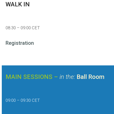
WALK IN
08:30 – 09:00 CET
Registration
MAIN SESSIONS –
in the:
Ball Room
09:00 – 09:30 CET