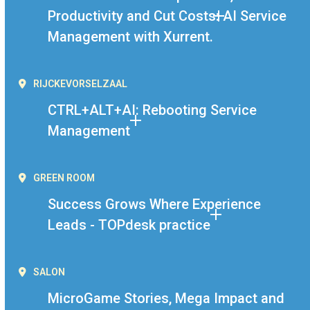
Productivity and Cut Costs: AI Service
Management with Xurrent.
RIJCKEVORSELZAAL
CTRL+ALT+AI: Rebooting Service
Management
GREEN ROOM
Success Grows Where Experience
Leads - TOPdesk practice
SALON
MicroGame Stories, Mega Impact and