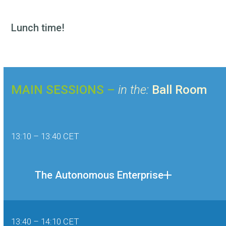
Lunch time!
MAIN SESSIONS –
in the:
Ball Room
13:10 – 13:40 CET
The Autonomous Enterprise
13:40 – 14:10 CET