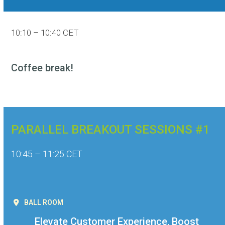
10:10 – 10:40 CET
Coffee break!
PARALLEL BREAKOUT SESSIONS #1
10:45 – 11:25 CET
BALL ROOM
Elevate Customer Experience, Boost