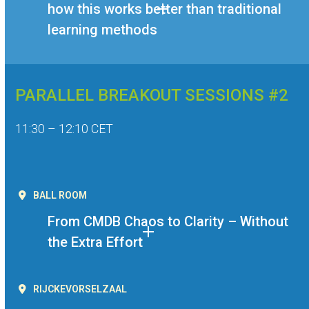
how this works better than traditional
learning methods
PARALLEL BREAKOUT SESSIONS #2
11:30 – 12:10 CET
BALL ROOM
From CMDB Chaos to Clarity – Without
the Extra Effort
RIJCKEVORSELZAAL