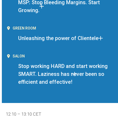
MSP: Stop Bleeding Margins. Start
Growing.
GREEN ROOM
Unleashing the power of Clientele
SALON
Stop working HARD and start working
SMART. Laziness has never been so
efficient and effective!
12:10 – 13:10 CET