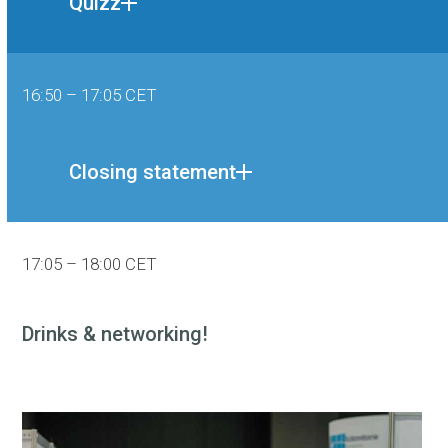
Quizz
16:50 – 17:05 CET
Closing statement
17:05 – 18:00 CET
Drinks & networking!