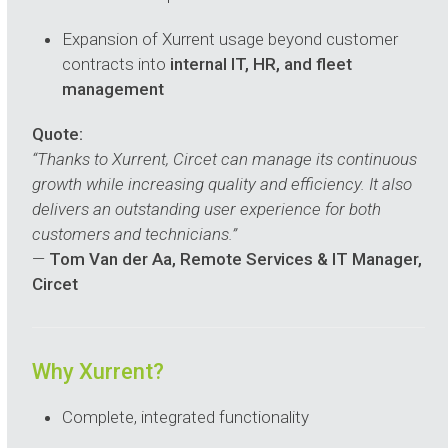
Expansion of Xurrent usage beyond customer
contracts into
internal IT, HR, and fleet
management
Quote:
“Thanks to Xurrent, Circet can manage its continuous
growth while increasing quality and efficiency. It also
delivers an outstanding user experience for both
customers and technicians.”
—
Tom Van der Aa, Remote Services & IT Manager,
Circet
Why Xurrent?
Complete, integrated functionality