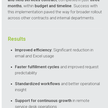
months
, within
budget and timeline
. Success with
this implementation paved the way for broader rollout
across other contracts and internal departments.
Results
Improved efficiency:
Significant reduction in
email and Excel usage
Faster fulfillment cycles
and improved request
predictability
Standardized workflows
and better operational
insight
Support for continuous growth
in remote
service desk operations