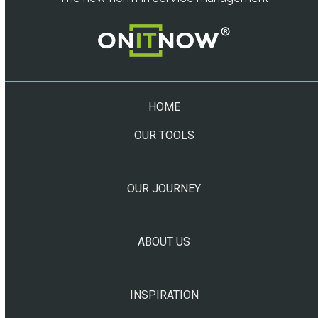
HOME
OUR TOOLS
OUR JOURNEY
ABOUT US
INSPIRATION