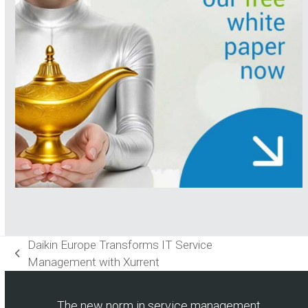
Daikin Europe Transforms IT Service
previous
Management with Xurrent
post:
The new norm in service management