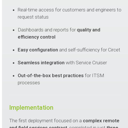
Real-time access for customers and engineers to
request status
Dashboards and reports for
quality and
efficiency control
Easy configuration
and self-sufficiency for Circet
Seamless integration
with Service Cruiser
Out-of-the-box best practices
for ITSM
processes
Implementation
The first deployment focused on a
complex remote
and field services contract
, completed in just
three