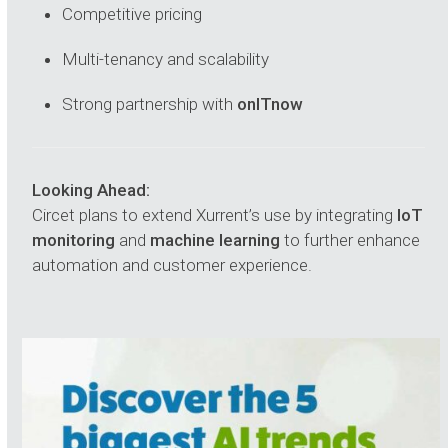
Competitive pricing
Multi-tenancy and scalability
Strong partnership with
onITnow
Looking Ahead:
Circet plans to extend Xurrent’s use by integrating
IoT
monitoring
and
machine learning
to further enhance
automation and customer experience.