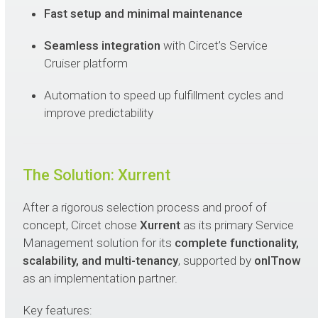
Fast setup and minimal maintenance
Seamless integration
with Circet’s Service
Cruiser platform
Automation to speed up fulfillment cycles and
improve predictability
The Solution: Xurrent
After a rigorous selection process and proof of
concept, Circet chose
Xurrent
as its primary Service
Management solution for its
complete functionality,
scalability, and multi-tenancy
, supported by
onITnow
as an implementation partner.
Key features: