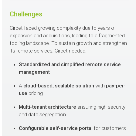
Challenges
Circet faced growing complexity due to years of
expansion and acquisitions, leading to a fragmented
tooling landscape. To sustain growth and strengthen
its remote services, Circet needed:
Standardized and simplified remote service
management
A
cloud-based, scalable solution
with
pay-per-
use
pricing
Multi-tenant architecture
ensuring high security
and data segregation
Configurable self-service portal
for customers