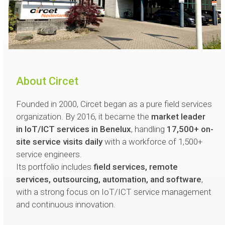
About Circet
Founded in 2000, Circet began as a pure field services
organization. By 2016, it became the
market leader
in IoT/ICT services in Benelux
, handling
17,500+ on-
site service visits daily
with a workforce of 1,500+
service engineers.
Its portfolio includes
field services, remote
services, outsourcing, automation, and software
,
with a strong focus on IoT/ICT service management
and continuous innovation.