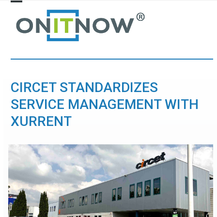
Skip
Open
Close
to
mobile
mobile
content
menu
menu
CIRCET STANDARDIZES
SERVICE MANAGEMENT WITH
XURRENT