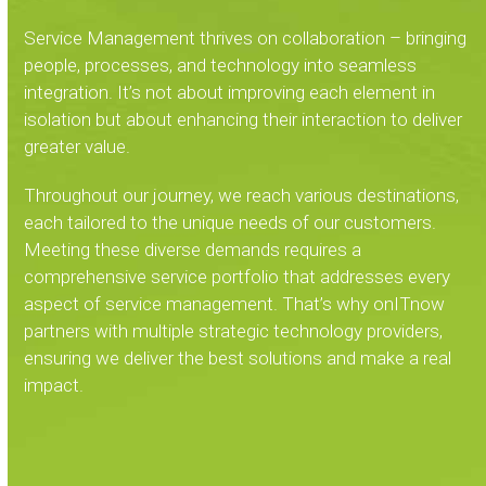
Service Management thrives on collaboration – bringing
people, processes, and technology into seamless
integration. It’s not about improving each element in
isolation but about enhancing their interaction to deliver
greater value.
Throughout our journey, we reach various destinations,
each tailored to the unique needs of our customers.
Meeting these diverse demands requires a
comprehensive service portfolio that addresses every
aspect of service management. That’s why onITnow
partners with multiple strategic technology providers,
ensuring we deliver the best solutions and make a real
impact.