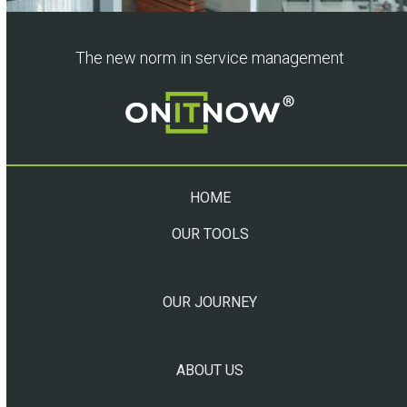
The new norm in service management
HOME
OUR TOOLS
OUR JOURNEY
ABOUT US