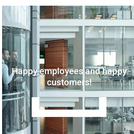
Happy employees and happy
customers!