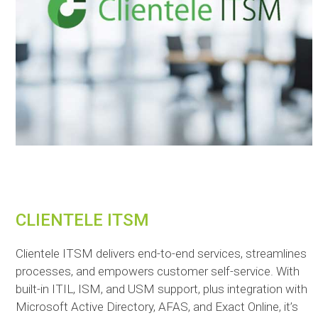
CLIENTELE ITSM
Clientele ITSM delivers end-to-end services, streamlines
processes, and empowers customer self-service. With
built-in ITIL, ISM, and USM support, plus integration with
Microsoft Active Directory, AFAS, and Exact Online, it’s