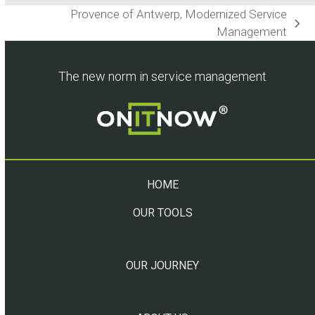
Provence of Antwerp, Modernized Service
next
Management
post:
The new norm in service management
HOME
OUR TOOLS
OUR JOURNEY