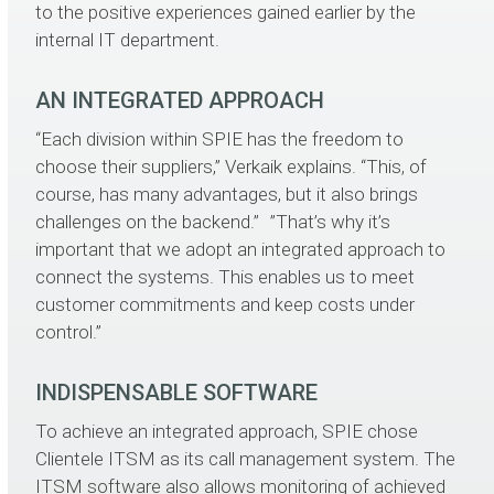
to the positive experiences gained earlier by the
internal IT department.
AN INTEGRATED APPROACH
“Each division within SPIE has the freedom to
choose their suppliers,” Verkaik explains. “This, of
course, has many advantages, but it also brings
challenges on the backend.” ”That’s why it’s
important that we adopt an integrated approach to
connect the systems. This enables us to meet
customer commitments and keep costs under
control.”
INDISPENSABLE SOFTWARE
To achieve an integrated approach, SPIE chose
Clientele ITSM as its call management system. The
ITSM software also allows monitoring of achieved