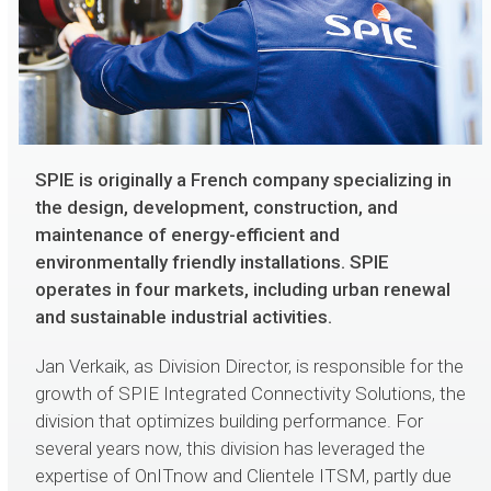
SPIE is originally a French company specializing in
the design, development, construction, and
maintenance of energy-efficient and
environmentally friendly installations. SPIE
operates in four markets, including urban renewal
and sustainable industrial activities.
Jan Verkaik, as Division Director, is responsible for the
growth of SPIE Integrated Connectivity Solutions, the
division that optimizes building performance. For
several years now, this division has leveraged the
expertise of OnITnow and Clientele ITSM, partly due