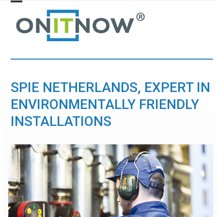
Skip
Open
Close
to
mobile
mobile
content
menu
menu
SPIE NETHERLANDS, EXPERT IN
ENVIRONMENTALLY FRIENDLY
INSTALLATIONS