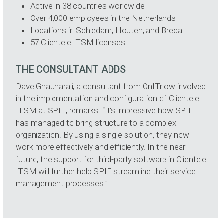
Active in 38 countries worldwide
Over 4,000 employees in the Netherlands
Locations in Schiedam, Houten, and Breda
57 Clientele ITSM licenses
THE CONSULTANT ADDS
Dave Ghauharali, a consultant from OnITnow involved
in the implementation and configuration of Clientele
ITSM at SPIE, remarks: “It’s impressive how SPIE
has managed to bring structure to a complex
organization. By using a single solution, they now
work more effectively and efficiently. In the near
future, the support for third-party software in Clientele
ITSM will further help SPIE streamline their service
management processes.”