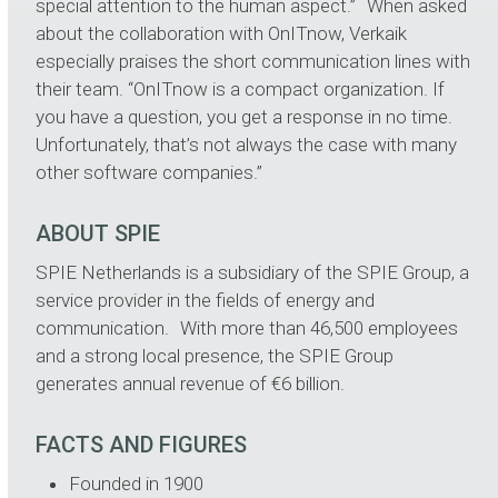
special attention to the human aspect.” When asked
about the collaboration with OnITnow, Verkaik
especially praises the short communication lines with
their team. “OnITnow is a compact organization. If
you have a question, you get a response in no time.
Unfortunately, that’s not always the case with many
other software companies.”
ABOUT SPIE
SPIE Netherlands is a subsidiary of the SPIE Group, a
service provider in the fields of energy and
communication. With more than 46,500 employees
and a strong local presence, the SPIE Group
generates annual revenue of €6 billion.
FACTS AND FIGURES
Founded in 1900