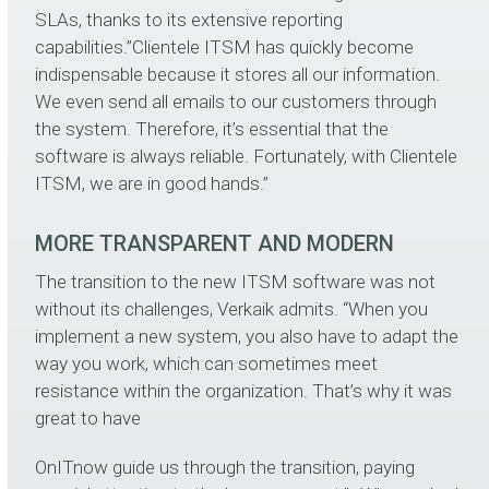
SLAs, thanks to its extensive reporting
capabilities.”Clientele ITSM has quickly become
indispensable because it stores all our information.
We even send all emails to our customers through
the system. Therefore, it’s essential that the
software is always reliable. Fortunately, with Clientele
ITSM, we are in good hands.”
MORE TRANSPARENT AND MODERN
The transition to the new ITSM software was not
without its challenges, Verkaik admits. “When you
implement a new system, you also have to adapt the
way you work, which can sometimes meet
resistance within the organization. That’s why it was
great to have
OnITnow guide us through the transition, paying